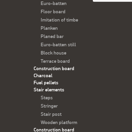
Футер
Euro-batten
Floor board
Imitation of timbe
Planken
Planed bar
Euro-batten still
Block house
Terrace board
Construction board
Charcoal
Fuel pellets
Stair elements
Steps
Stringer
Stair post
Wooden platform
Construction board