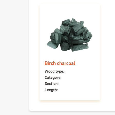
Birch charcoal
Wood type:
Category:
Section:
Length: