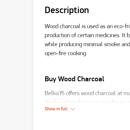
Description
Wood charcoal is used as an eco-fri
production of certain medicines. It
while producing minimal smoke and o
open-fire cooking.
Buy Wood Charcoal
Belka35 offers wood charcoal at man
Product ships from our warehouse i
Show in full
909 921-66-99
.