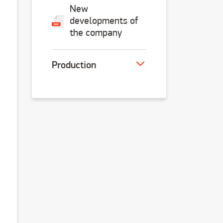
New
developments of
the company
Продукция
Production