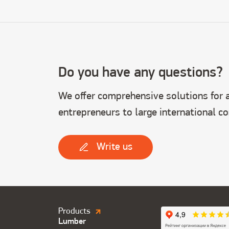
Do you have any questions?
We offer comprehensive solutions for al
entrepreneurs to large international c
Write us
Продукция.
Products
Lumber