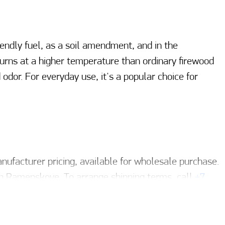
endly fuel, as a soil amendment, and in the
 burns at a higher temperature than ordinary firewood
dor. For everyday use, it's a popular choice for
ufacturer pricing, available for wholesale purchase.
n Ramenskoye. To arrange shipping terms, call
+7