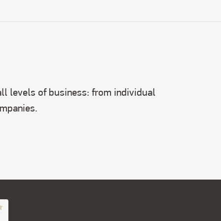
l levels of business: from individual
ompanies.