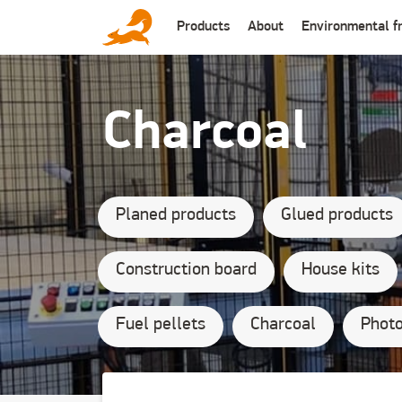
Основная
Products
About
Environmental fr
навигация
Для физ
(англ
сайт)
Charcoal
Planed products
Glued products
Construction board
House kits
Fuel pellets
Charcoal
Photo