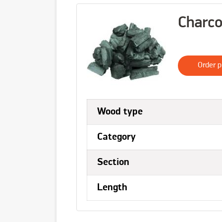
Charco
Order p
Wood type
Category
Section
Length