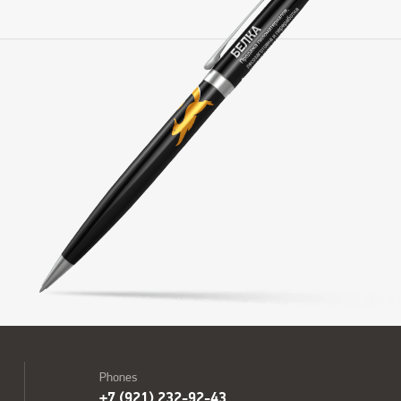
Phones
+7 (921) 232-92-43