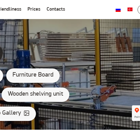
iendliness
Prices
Contacts
ических и юридических лиц
Furniture Board
Wooden shelving unit
 Gallery