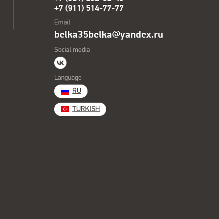
+7 (911) 514-77-77
Email
belka35belka@yandex.ru
Social media
Language
RU
TURKISH